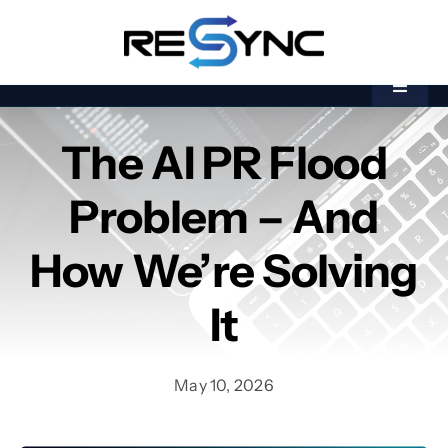
Skip
to
content
Toggle
Navigat
Home
The AI PR Flood
Kāinga
Bootcamp
Problem – And
Bootcamp
Akoranga
Akoranga
How We’re Solving
About Us
Mō Mātou
It
Industries
Nga Ahumahi
May 10, 2026
Banking &
Financial Services
Banking &
Financial Services