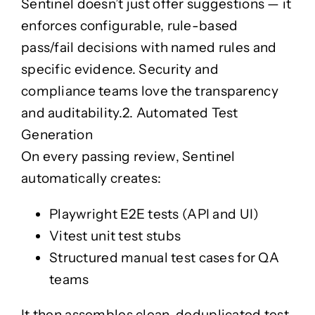
Sentinel doesn’t just offer suggestions — it
enforces
configurable, rule-based
pass/fail decisions
with named rules and
specific evidence. Security and
compliance teams love the transparency
and auditability.
2. Automated Test
Generation
On every passing review, Sentinel
automatically creates:
Playwright E2E tests (API and UI)
Vitest unit test stubs
Structured manual test cases for QA
teams
It then assembles clean, deduplicated test