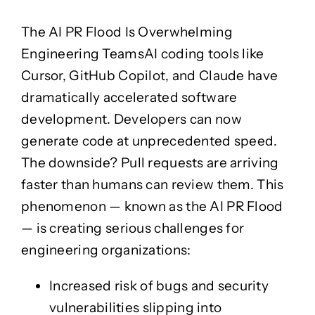
Oracle Fusion
Microsoft Azure
Cloud
Oracle Fusion
The AI PR Flood Is Overwhelming
Microsoft Azure
Cloud
Engineering Teams
AI coding tools like
Salesforce
Cursor, GitHub Copilot, and Claude have
Salesforce
dramatically accelerated software
Dynamics 365
development. Developers can now
Dynamics 365
generate code at unprecedented speed.
ServiceNow
The downside?
Pull requests are arriving
ServiceNow
faster than humans can review them.
This
phenomenon — known as the
AI PR Flood
Guidewire
Guidewire
— is creating serious challenges for
engineering organizations:
Services
Ngā Ratonga
Increased risk of bugs and security
Security Testing
Agile Transformation
vulnerabilities slipping into
Security Testing
Agile Transformation
Whakamātau Haumarutanga
Panoni Kakama