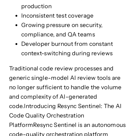
Whakamātau Haumarutanga
Panoni Kakama
production
Accessibility Testing
Automation
Inconsistent test coverage
Accessibility Testing
Automation
Whakamātau Āheitanga
Aunoa
Whakamātau Āheitanga
Aunoa
Growing pressure on security,
Core Banking
Performance
compliance, and QA teams
Core Banking
Performance
Pēke
Whakatutukitanga
Developer burnout from constant
Pēke
Whakatutukitanga
AI Systems Assurance
context-switching during reviews
AI Systems Assurance
Whakaū Pūnaha Atamai
Whakaū Pūnaha Atamai
Traditional code review processes and
QA Audit
generic single-model AI review tools are
QA Audit
Arotake Kounga
Arotake Kounga
no longer sufficient to handle the volume
QA Services
and complexity of AI-generated
QA Services
Ratonga Kounga
Ratonga Kounga
code.
Introducing Resync Sentinel: The AI
Resync Labs
Code Quality Orchestration
Taiwhanga Auaha
Platform
Resync Sentinel
is an autonomous
code-quality orchestration platform
TestDrive