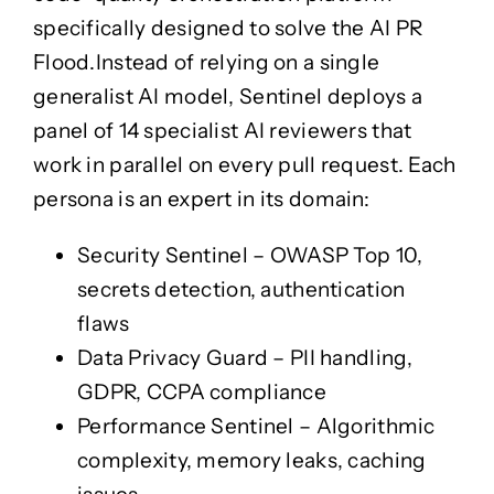
TestDrive
specifically designed to solve the
AI PR
Flood
.
Instead of relying on a single
APEX
APEX
generalist AI model, Sentinel deploys a
panel of 14 specialist AI reviewers
that
Sentinel
Sentinel
work in parallel on every pull request. Each
persona is an expert in its domain:
Forge
Forge
Security Sentinel
– OWASP Top 10,
War Room
secrets detection, authentication
War Room
flaws
Insights
Data Privacy Guard
– PII handling,
Ō Mātou Mōhiotanga
GDPR, CCPA compliance
Partner Ecosystem
Performance Sentinel
– Algorithmic
Partner Ecosystem
Ngā Hoa Mahi
complexity, memory leaks, caching
Ngā Hoa Mahi
Case Studies