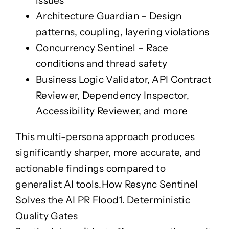
issues
Case Studies
Ngā Tauira
Architecture Guardian
– Design
Ngā Tauira
patterns, coupling, layering violations
Jobs
Ngā Mahi
Concurrency Sentinel
– Race
conditions and thread safety
Business Logic Validator
,
API Contract
Reviewer
,
Dependency Inspector
,
Accessibility Reviewer
, and more
This multi-persona approach produces
significantly sharper, more accurate, and
actionable findings compared to
generalist AI tools.
How Resync Sentinel
Solves the AI PR Flood
1. Deterministic
Quality Gates