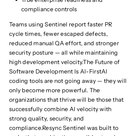
compliance controls
Teams using Sentinel report faster PR
cycle times, fewer escaped defects,
reduced manual QA effort, and stronger
security posture — all while maintaining
high development velocity.
The Future of
Software Development Is AI-First
AI
coding tools are not going away — they will
only become more powerful. The
organizations that thrive will be those that
successfully combine
AI velocity with
strong quality, security, and
compliance
.
Resync Sentinel was built to