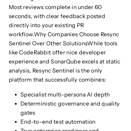
Most reviews complete in under 60
seconds, with clear feedback posted
directly into your existing PR
workflow.
Why Companies Choose Resync
Sentinel Over Other Solutions
While tools
like CodeRabbit offer nice developer
experience and SonarQube excels at static
analysis,
Resync Sentinel
is the only
platform that successfully combines:
Specialist multi-persona AI depth
Deterministic governance and quality
gates
End-to-end test automation
True enterprise readiness and