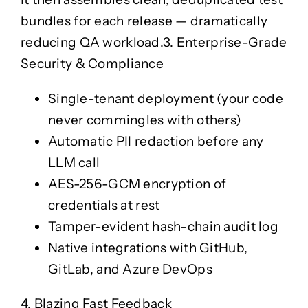
bundles for each release — dramatically
reducing QA workload.
3. Enterprise-Grade
Security & Compliance
Single-tenant deployment (your code
never commingles with others)
Automatic PII redaction before any
LLM call
AES-256-GCM encryption of
credentials at rest
Tamper-evident hash-chain audit log
Native integrations with GitHub,
GitLab, and Azure DevOps
4. Blazing Fast Feedback